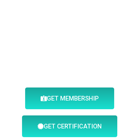
GET MEMBERSHIP
GET CERTIFICATION