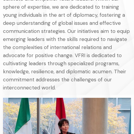
sphere of expertise, we are dedicated to training
young individuals in the art of diplomacy, fostering a
deep understanding of global issues and effective
communication strategies. Our initiatives aim to equip
emerging leaders with the skills required to navigate
the complexities of international relations and
advocate for positive change. VFRI is dedicated to
cultivating leaders through specialized programs,
knowledge, resilience, and diplomatic acumen. Their
commitment addresses the challenges of our
interconnected world.