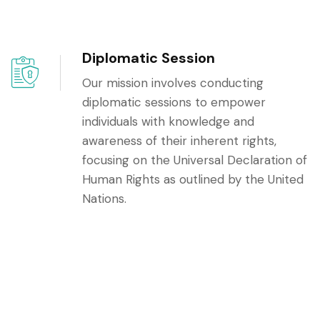
Diplomatic Session
Our mission involves conducting
diplomatic sessions to empower
individuals with knowledge and
awareness of their inherent rights,
focusing on the Universal Declaration of
Human Rights as outlined by the United
Nations.
Youth Leadership:
Through dedicated efforts, our
commitment lies in educating and