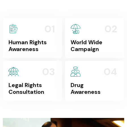
01
02
Human Rights
World Wide
Awareness
Campaign
03
04
Legal Rights
Drug
Consultation
Awareness