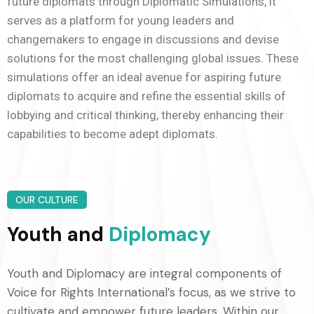
future diplomats through Diplomatic Simulations, it
serves as a platform for young leaders and
changemakers to engage in discussions and devise
solutions for the most challenging global issues. These
simulations offer an ideal avenue for aspiring future
diplomats to acquire and refine the essential skills of
lobbying and critical thinking, thereby enhancing their
capabilities to become adept diplomats.
OUR CULTURE
Youth and
Diplomacy
Youth and Diplomacy are integral components of
Voice for Rights International’s focus, as we strive to
cultivate and empower future leaders. Within our