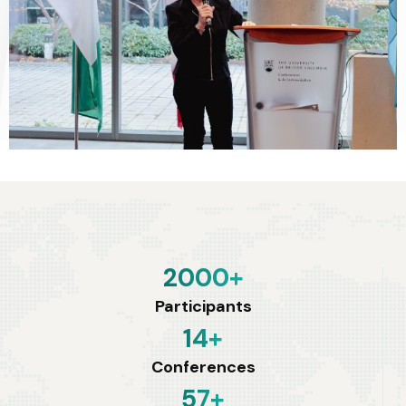
2000
+
Participants
14
+
Conferences
57
+