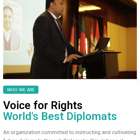
WHO WE ARE
Voice for Rights
World's Best Diplomats
An organization committed to instructing and cultivating