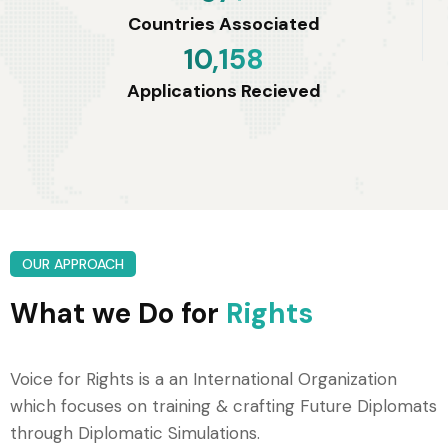
Countries Associated
10,158
Applications Recieved
OUR APPROACH
What we Do for
Rights
Voice for Rights is a an International Organization
which focuses on training & crafting Future Diplomats
through Diplomatic Simulations.