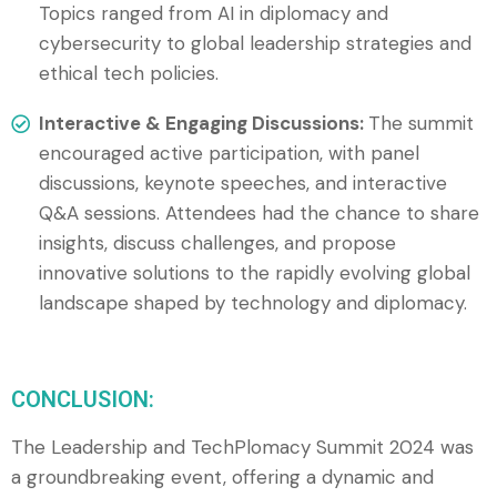
Topics ranged from AI in diplomacy and
cybersecurity to global leadership strategies and
ethical tech policies.
Interactive & Engaging Discussions:
The summit
encouraged active participation, with panel
discussions, keynote speeches, and interactive
Q&A sessions. Attendees had the chance to share
insights, discuss challenges, and propose
innovative solutions to the rapidly evolving global
landscape shaped by technology and diplomacy.
CONCLUSION:
The Leadership and TechPlomacy Summit 2024 was
a groundbreaking event, offering a dynamic and