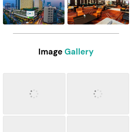
Image
Gallery