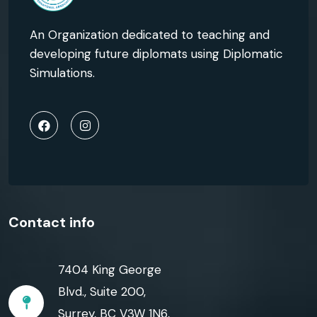
An Organization dedicated to teaching and
developing future diplomats using Diplomatic
Simulations.
Contact info
7404 King George
Blvd., Suite 200,
Surrey, BC V3W 1N6,