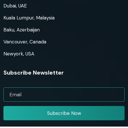
Dubai, UAE
Kuala Lumpur, Malaysia
Baku, Azerbaijan
Vancouver, Canada
Newyork, USA
Subscribe Newsletter
Subscribe Now