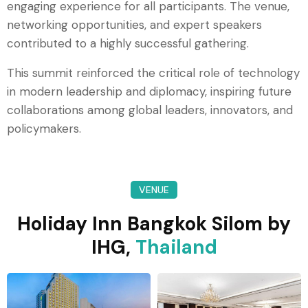
engaging experience for all participants. The venue,
networking opportunities, and expert speakers
contributed to a highly successful gathering.
This summit reinforced the critical role of technology
in modern leadership and diplomacy, inspiring future
collaborations among global leaders, innovators, and
policymakers.
VENUE
Holiday Inn Bangkok Silom by
IHG,
Thailand