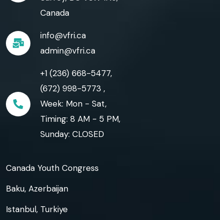
Canada
info@vfri.ca
admin@vfri.ca
+1 (236) 668-5477,
(672) 998-5773 ,
Week: Mon - Sat,
Timing: 8 AM - 5 PM,
Sunday: CLOSED
Canada Youth Congress
Baku, Azerbaijan
Istanbul, Turkiye