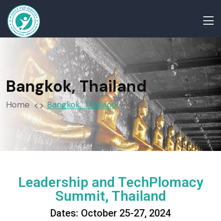
Bangkok, Thailand
Home
Bangkok, Thailand
Leadership and TechPlomacy
Summit, Thailand
Dates: October 25-27, 2024