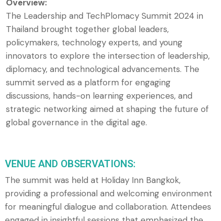
Overview:
The Leadership and TechPlomacy Summit 2024 in
Thailand brought together global leaders,
policymakers, technology experts, and young
innovators to explore the intersection of leadership,
diplomacy, and technological advancements. The
summit served as a platform for engaging
discussions, hands-on learning experiences, and
strategic networking aimed at shaping the future of
global governance in the digital age.
VENUE AND OBSERVATIONS:
The summit was held at Holiday Inn Bangkok,
providing a professional and welcoming environment
for meaningful dialogue and collaboration. Attendees
engaged in insightful sessions that emphasized the