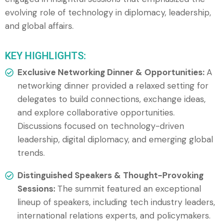
evolving role of technology in diplomacy, leadership,
and global affairs.
KEY HIGHLIGHTS:
Exclusive Networking Dinner & Opportunities:
A
networking dinner provided a relaxed setting for
delegates to build connections, exchange ideas,
and explore collaborative opportunities.
Discussions focused on technology-driven
leadership, digital diplomacy, and emerging global
trends.
Distinguished Speakers & Thought-Provoking
Sessions:
The summit featured an exceptional
lineup of speakers, including tech industry leaders,
international relations experts, and policymakers.