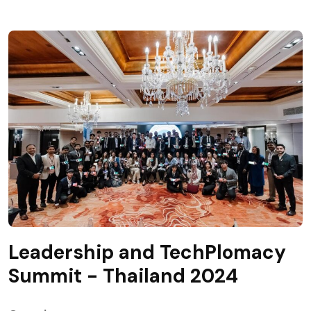
Leadership and TechPlomacy
Summit - Thailand 2024