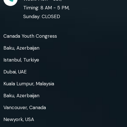
Timing: 8 AM - 5 PM,
Sunday: CLOSED
Canada Youth Congress
Baku, Azerbaijan
Istanbul, Turkiye
Dubai, UAE
Kuala Lumpur, Malaysia
Baku, Azerbaijan
Vancouver, Canada
Newyork, USA