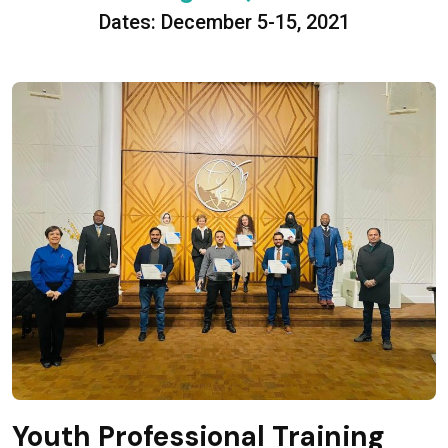
Dates: December 5-15, 2021
Youth Professional Training