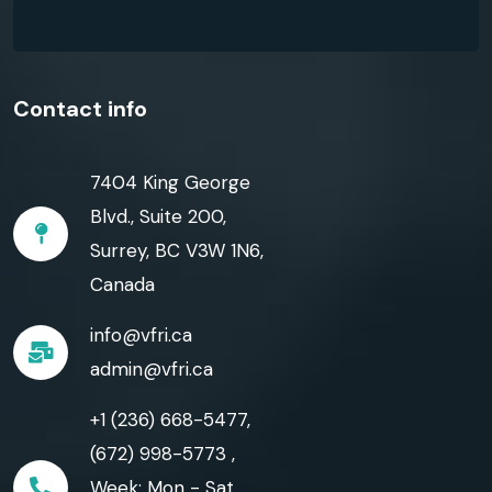
Contact info
7404 King George
Blvd., Suite 200,
Surrey, BC V3W 1N6,
Canada
info@vfri.ca
admin@vfri.ca
+1 (236) 668-5477,
(672) 998-5773 ,
Week: Mon - Sat,