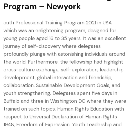
Program – Newyork
outh Professional Training Program 2021 in USA,
which was an enlightening program, designed for
young people aged 16 to 35 years. It was an excellent
journey of self-discovery where delegates
profoundly plunge with astonishing individuals around
the world. Furthermore, the fellowship had highlight
cross-culture exchange, self-exploration, leadership
development, global interaction and friendship,
collaboration, Sustainable Development Goals, and
youth strengthening. Delegates spent five days in
Buffalo and three in Washington DC where they were
trained on such topics, Human Rights Education with
respect to Universal Declaration of Human Rights
1948, Freedom of Expression, Youth Leadership and