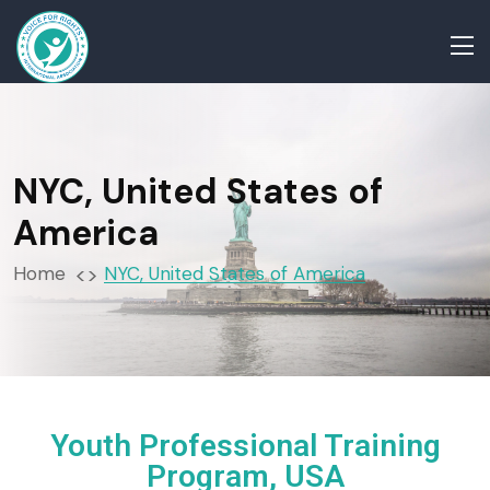
NYC, United States of
America
Home
NYC, United States of America
Youth Professional Training
Program, USA