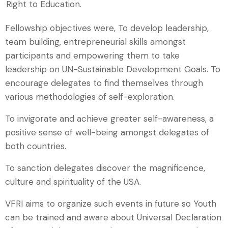
Right to Education.
Fellowship objectives were, To develop leadership,
team building, entrepreneurial skills amongst
participants and empowering them to take
leadership on UN-Sustainable Development Goals. To
encourage delegates to find themselves through
various methodologies of self-exploration.
To invigorate and achieve greater self-awareness, a
positive sense of well-being amongst delegates of
both countries.
To sanction delegates discover the magnificence,
culture and spirituality of the USA.
VFRI aims to organize such events in future so Youth
can be trained and aware about Universal Declaration