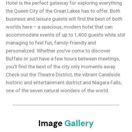
Hotel is the perfect gateway for exploring everything
the Queen City of the Great Lakes has to offer. Both
business and leisure guests will find the best of both
worlds here – a spacious, modern hotel that can
accommodate events of up to 1,400 guests while still
managing to feel fun, family-friendly and
personalized. Whether you’ve come to discover
Buffalo or just have a few hours between meetings,
you’ll find the best of the city only moments away.
Check out the Theatre District, the vibrant Canalside
historic and entertainment district and Niagara Falls,
one of the seven natural wonders of the world.
Image
Gallery