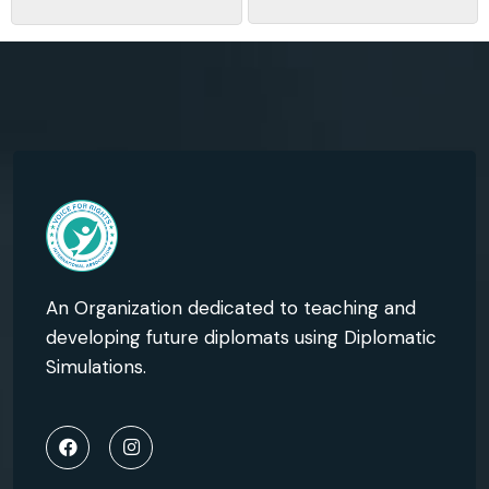
An Organization dedicated to teaching and
developing future diplomats using Diplomatic
Simulations.