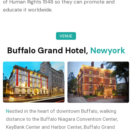
of Human Rights 1948 so they can promote and
educate it worldwide.
VENUE
Buffalo Grand Hotel,
Newyork
N
estled in the heart of downtown Buffalo, walking
distance to the Buffalo Niagara Convention Center,
KeyBank Center and Harbor Center, Buffalo Grand